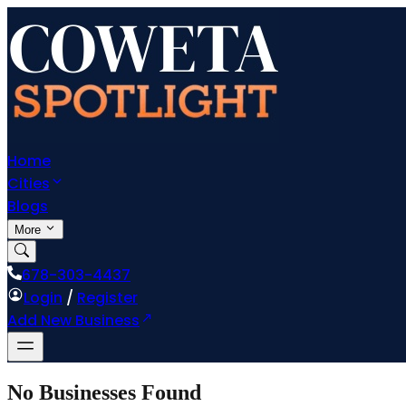
Home
Cities
Blogs
More
678-303-4437
Login
/
Register
Add New Business
No Businesses Found