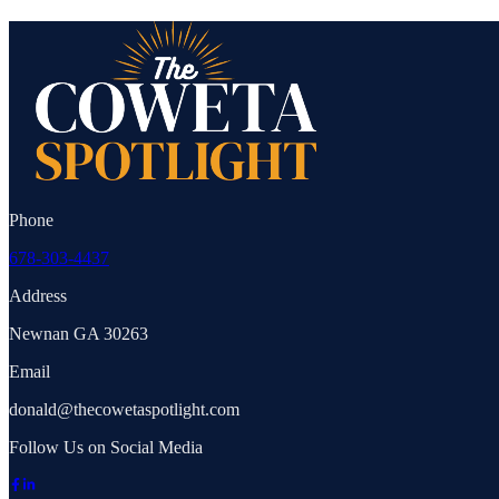
Phone
678-303-4437
Address
Newnan GA 30263
Email
donald@thecowetaspotlight.com
Follow Us on Social Media