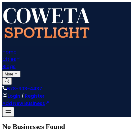
Home
Cities
Blogs
More
678-303-4437
Login
/
Register
Add New Business
No Businesses Found