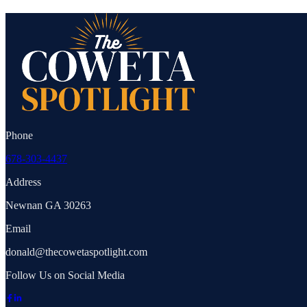
Phone
678-303-4437
Address
Newnan GA 30263
Email
donald@thecowetaspotlight.com
Follow Us on Social Media