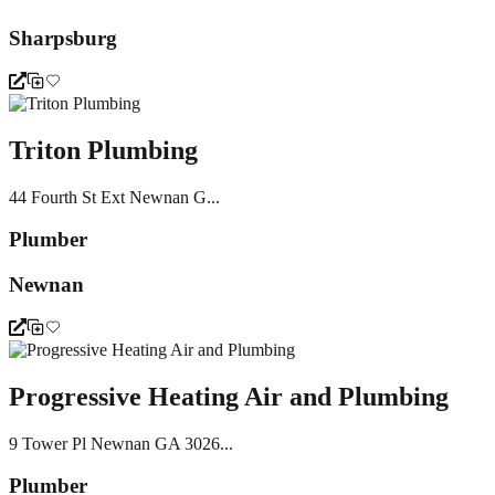
Sharpsburg
Triton Plumbing
44 Fourth St Ext Newnan G...
Plumber
Newnan
Progressive Heating Air and Plumbing
9 Tower Pl Newnan GA 3026...
Plumber