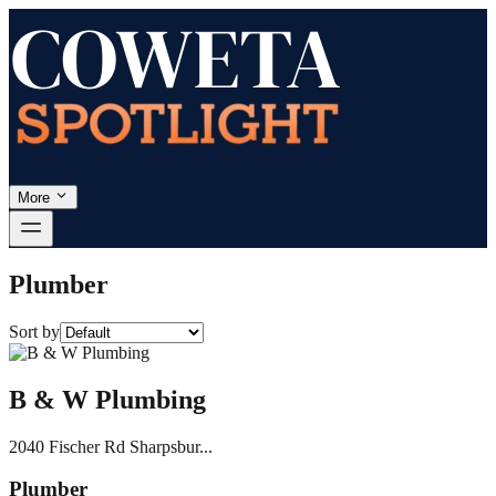
More
Plumber
Sort by
B & W Plumbing
2040 Fischer Rd Sharpsbur...
Plumber