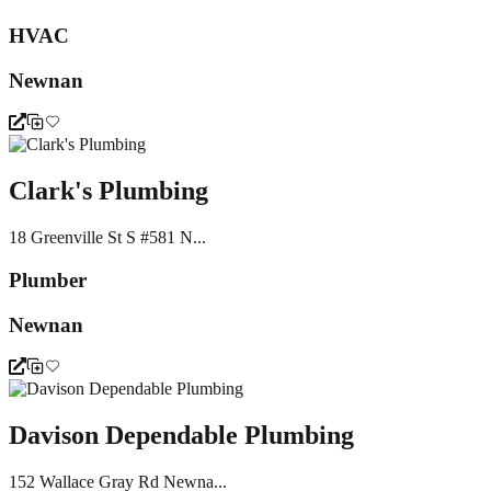
HVAC
Newnan
Clark's Plumbing
18 Greenville St S #581 N...
Plumber
Newnan
Davison Dependable Plumbing
152 Wallace Gray Rd Newna...