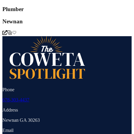
Plumber
Newnan
Phone
678-303-4437
Address
Newnan GA 30263
Email