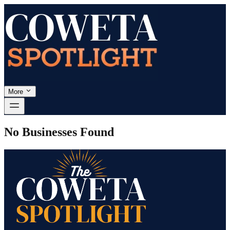
More
No Businesses Found