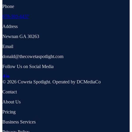
Phone
678-303-4437
Address
Newnan GA 30263
Email
donald@thecowetaspotlight.com
Follow Us on Social Media
© 2026 Coweta Spotlight. Operated by DCMediaCo
Contact
About Us
Pricing
Business Services
Privacy Policy