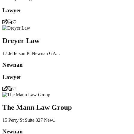
Lawyer
Dreyer Law
17 Jefferson Pl Newnan GA...
Newnan
Lawyer
The Mann Law Group
15 Perry St Suite 327 New...
Newnan