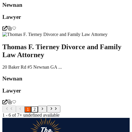
Newnan
Lawyer
Thomas F. Tierney Divorce and Family
Law Attorney
20 Baker Rd #5 Newnan GA ...
Newnan
Lawyer
1
2
1 - 6 of 7+ undefined available