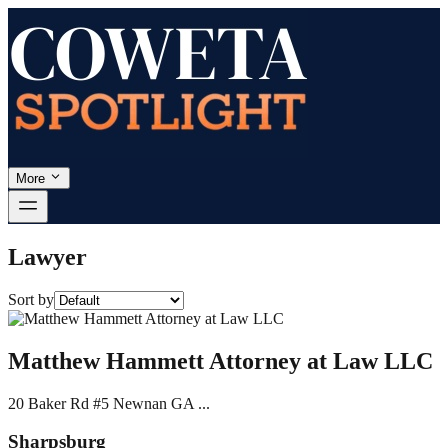
More
Lawyer
Sort by
Matthew Hammett Attorney at Law LLC
20 Baker Rd #5 Newnan GA ...
Sharpsburg