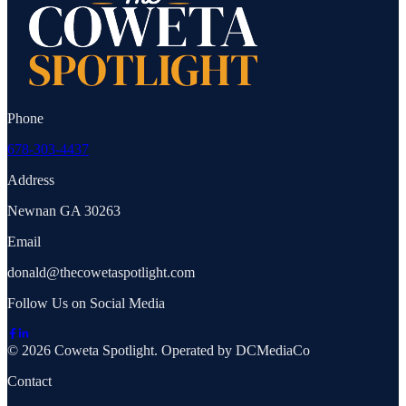
Phone
678-303-4437
Address
Newnan GA 30263
Email
donald@thecowetaspotlight.com
Follow Us on Social Media
© 2026 Coweta Spotlight. Operated by DCMediaCo
Contact