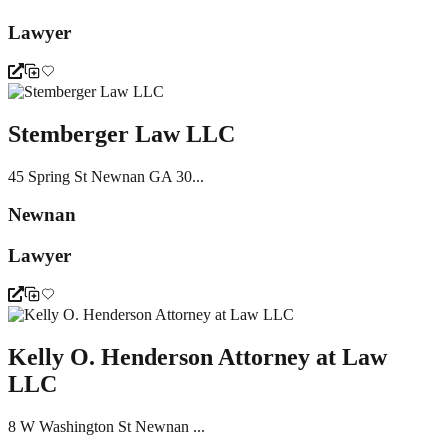
Lawyer
Stemberger Law LLC
45 Spring St Newnan GA 30...
Newnan
Lawyer
Kelly O. Henderson Attorney at Law
LLC
8 W Washington St Newnan ...