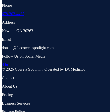
Phone
678-303-4437
Address
Newnan GA 30263
Email
donald@thecowetaspotlight.com
Follow Us on Social Media
© 2026 Coweta Spotlight. Operated by DCMediaCo
Contact
About Us
Pricing
Business Services
Privacy Policy