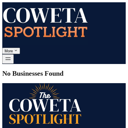
More
No Businesses Found