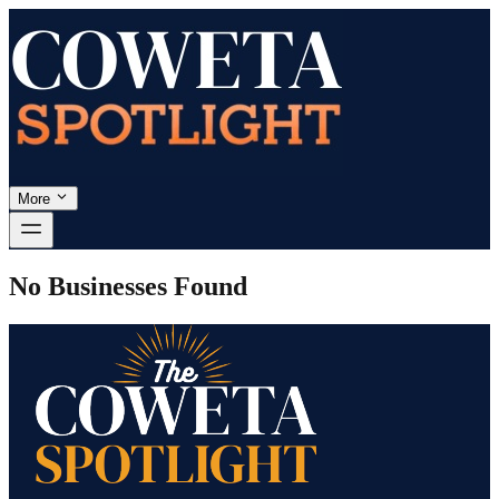
More
No Businesses Found