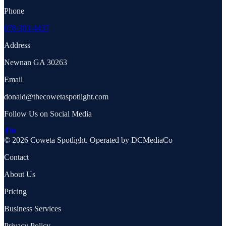
Phone
678-303-4437
Address
Newnan GA 30263
Email
donald@thecowetaspotlight.com
Follow Us on Social Media
© 2026 Coweta Spotlight. Operated by DCMediaCo
Contact
About Us
Pricing
Business Services
Privacy Policy